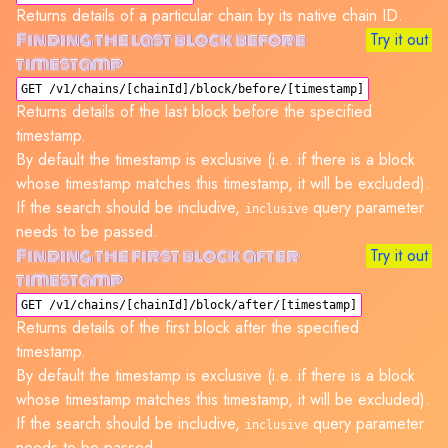
Returns details of a particular chain by its native chain ID.
Finding the last block before
Try it out
timestamp
GET /v1/chains/[chainId]/block/before/[timestamp]
Returns details of the last block before the specified
timestamp.
By default the timestamp is exclusive (i.e. if there is a block
whose timestamp matches this timestamp, it will be excluded).
If the search should be includive,
query parameter
inclusive
needs to be passed.
Finding the first block after
Try it out
timestamp
GET /v1/chains/[chainId]/block/after/[timestamp]
Returns details of the first block after the specified
timestamp.
By default the timestamp is exclusive (i.e. if there is a block
whose timestamp matches this timestamp, it will be excluded).
If the search should be includive,
query parameter
inclusive
needs to be passed.