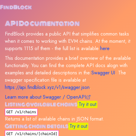
FindBlock
API Documentation
FindBlock provides a public API that simplifies common tasks
when it comes to working with EVM chains. At the moment, it
supports
1115
of them - the full list is available
here
.
This documentation provides a brief overview of the available
functionality. You can find the complete API docs alogn with
examples and detailed descriptions in the
Swagger UI
. The
swagger specification file is available at
https://api.findblock.xyz/v1/swagger.json
.
Learn more about Swagger / OpenAPI
Listing available chains
Try it out
GET /v1/chains
Returns a list of available chains in JSON format.
Getting chain details
Try it out
GET /v1/chains/[chainId]